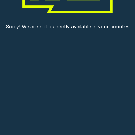
Sorry! We are not currently available in your country.