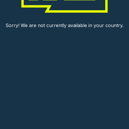
Sorry! We are not currently available in your country.