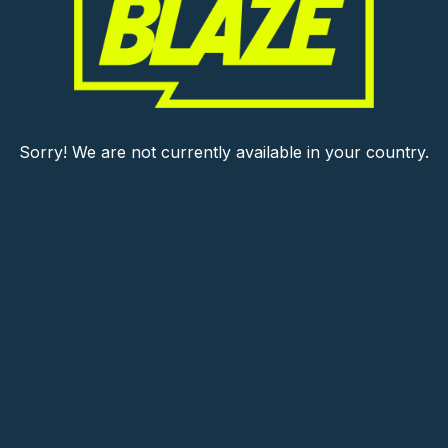
Sorry! We are not currently available in your country.