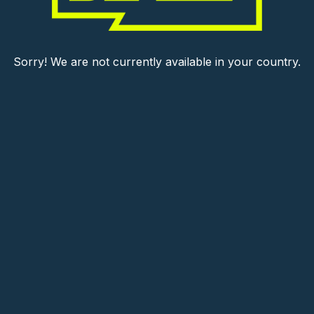
Sorry! We are not currently available in your country.